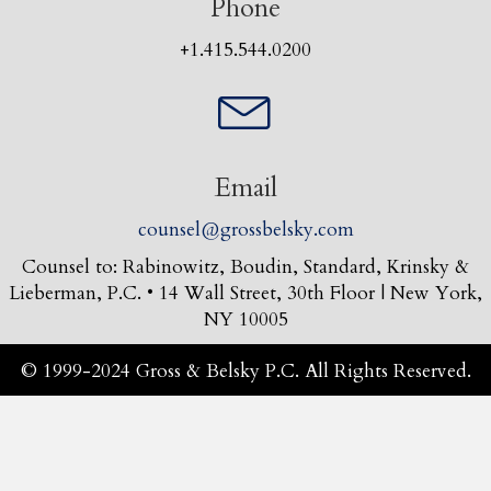
Phone
+1.415.544.0200
Email
counsel@grossbelsky.com
Counsel to: Rabinowitz, Boudin, Standard, Krinsky &
Lieberman, P.C. • 14 Wall Street, 30th Floor | New York,
NY 10005
© 1999-2024 Gross & Belsky P.C. All Rights Reserved.