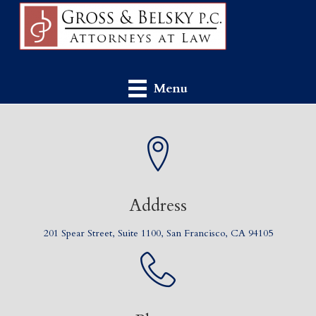
Menu
Address
201 Spear Street, Suite 1100, San Francisco, CA 94105