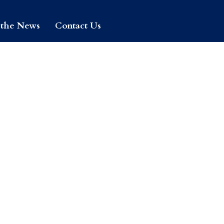
 the News
Contact Us