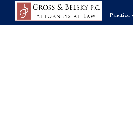
Practice 