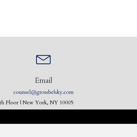
Email
counsel@grossbelsky.com
30th Floor | New York, NY 10005