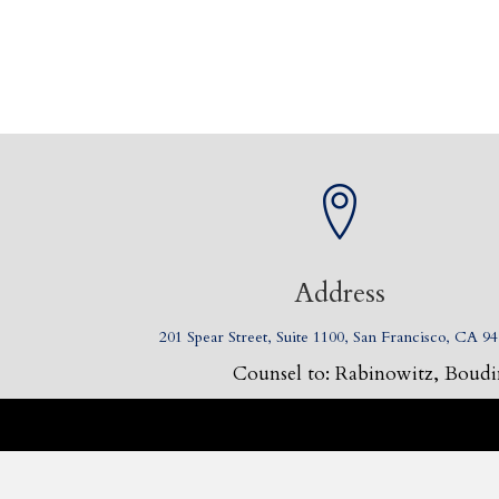
Address
201 Spear Street, Suite 1100, San Francisco, CA 9
Counsel to: Rabinowitz, Boudin