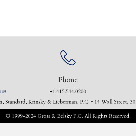
Phone
+1.415.544.0200
4105
, Standard, Krinsky & Lieberman, P.C. • 14 Wall Street, 
© 1999-2024 Gross & Belsky P.C. All Rights Reserved.