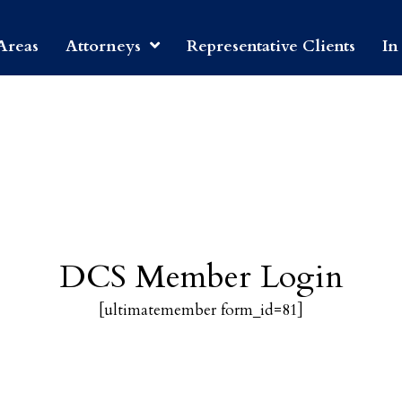
Areas
Attorneys
Representative Clients
In
DCS Member Login
[ultimatemember form_id=81]